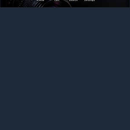
Home
Cart
Search
Settings