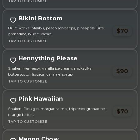
Bikini Bottom
Built. Vodka, Malibu, peach schnapps, pineapple juice,
$70
grenadine, blue curaçao.
Hennything Please
Shaken. Hennessy, vanilla ice cream, mokatika,
$90
butterscotch liqueur, caramel syrup.
Pink Hawaiian
Shaken. Pink gin, margarita mix, triple sec, grenadine,
$70
orange bitters.
Mango Chow