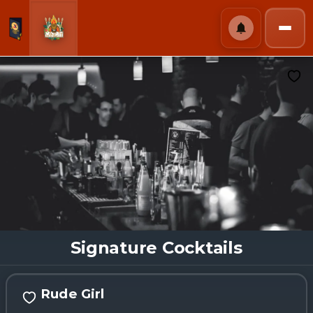
Signature Cocktails
Rude Girl