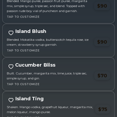
Blended. Mango puree, passion fruit puree, margarita
$90
mix, simple syrup, triple sec, and blend. Topped with
passion rude boy vial of puncheon and garnish.
Island Blush
Blended. Mokatika vodka, butterscotch tequila rose, ice
$90
cream, strawberry syrup garnish.
Cucumber Bliss
Built. Cucumber, margarita mix, lime juice, triple sec,
$70
simple syrup, and gin.
Sponsored
Island Ting
Shaken. Mango vodka, grapefruit liqueur, margarita mix,
$75
melon liqueur, mango puree.