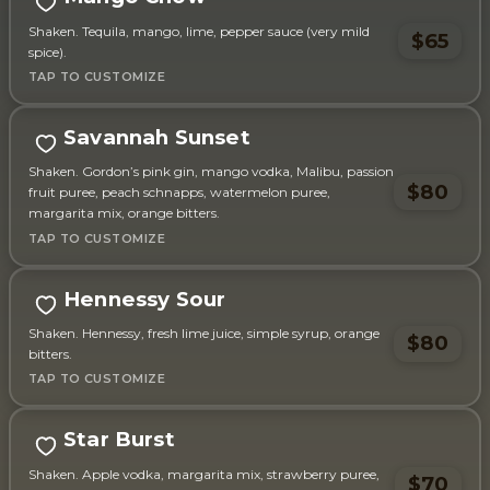
Shaken. Tequila, mango, lime, pepper sauce (very mild
$65
spice).
Savannah Sunset
Shaken. Gordon’s pink gin, mango vodka, Malibu, passion
$80
fruit puree, peach schnapps, watermelon puree,
margarita mix, orange bitters.
Hennessy Sour
Shaken. Hennessy, fresh lime juice, simple syrup, orange
$80
bitters.
Star Burst
Shaken. Apple vodka, margarita mix, strawberry puree,
$70