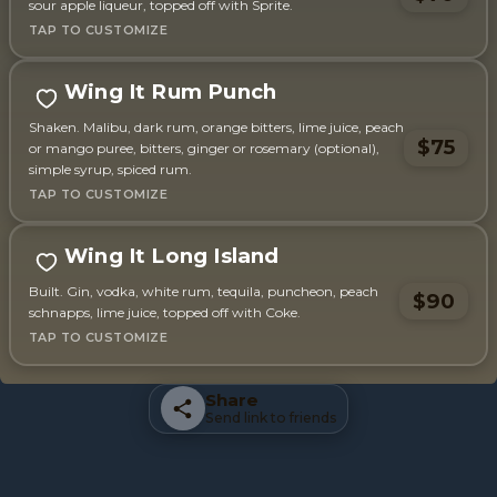
sour apple liqueur, topped off with Sprite.
Wing It Rum Punch
Shaken. Malibu, dark rum, orange bitters, lime juice, peach
$75
or mango puree, bitters, ginger or rosemary (optional),
simple syrup, spiced rum.
Wing It Long Island
Built. Gin, vodka, white rum, tequila, puncheon, peach
$90
schnapps, lime juice, topped off with Coke.
Share
Send link to friends